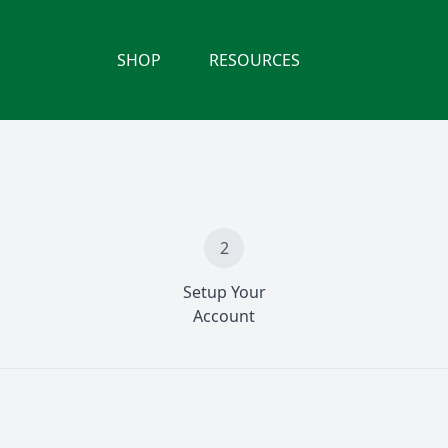
SHOP
RESOURCES
2
Setup Your
Account