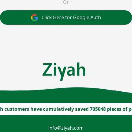
Or
Click Here for Google Auth
h customers have cumulatively saved 705048 pieces of 
info@ziyah.com