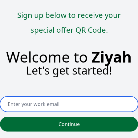
Sign up below to receive your
special offer QR Code.
Welcome to
Ziyah
Let's get started!
Continue