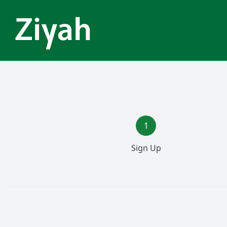
1
Sign Up