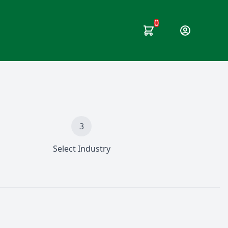
0
User Option
3
Select Industry